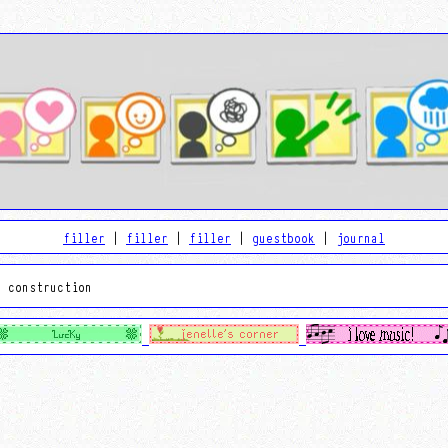
filler
|
filler
|
filler
|
guestbook
|
journal
r construction